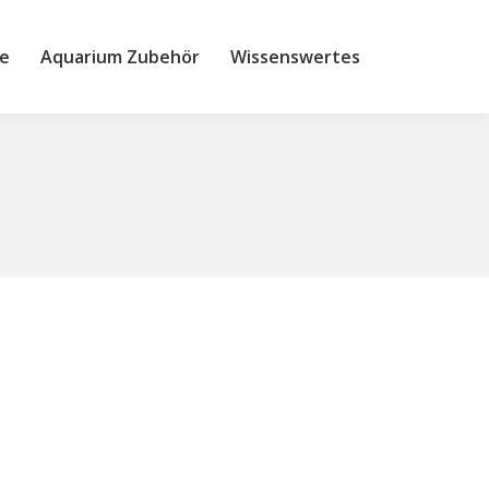
e
Aquarium Zubehör
Wissenswertes
Site
searc