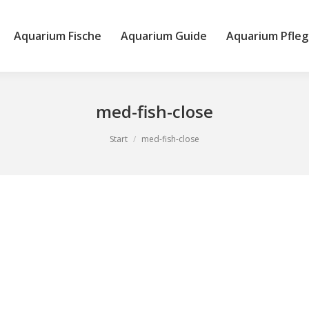
Aquarium Fische
Aquarium Guide
Aquarium Pfleg
med-fish-close
Start
med-fish-close